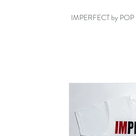
IMPERFECT by POP