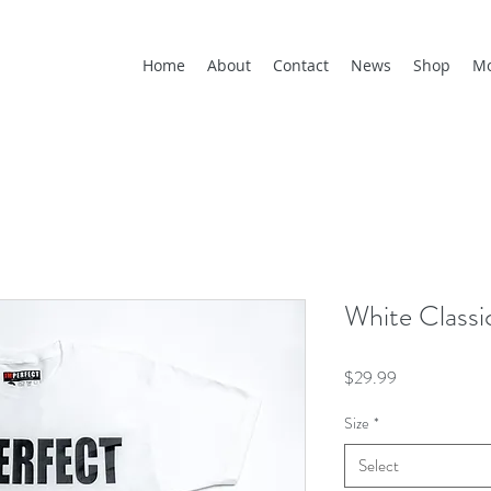
Home
About
Contact
News
Shop
M
White Class
Price
$29.99
Size
*
Select