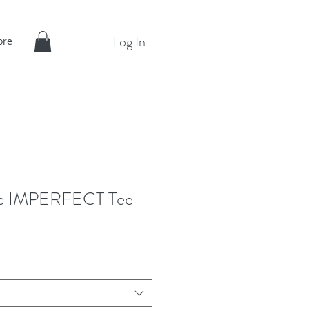
Log In
ore
ic IMPERFECT Tee