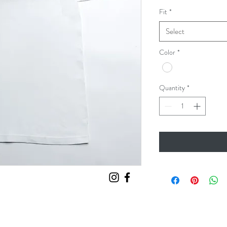
Fit
*
Select
Color
*
Quantity
*