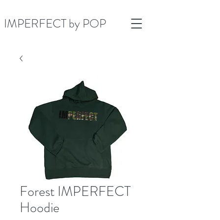
IMPERFECT by POP
Forest IMPERFECT
Hoodie