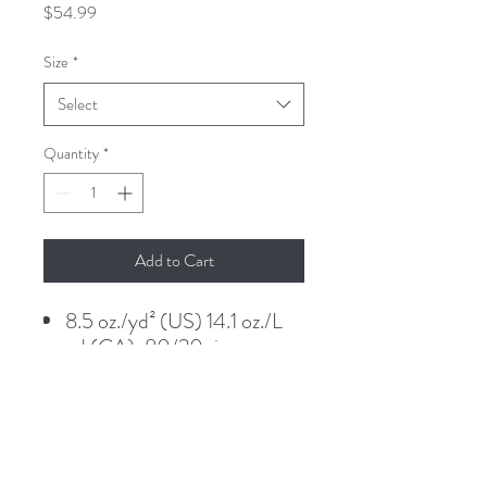
Price
$54.99
Size
*
Select
Quantity
*
Add to Cart
8.5 oz./yd² (US) 14.1 oz./L
yd (CA), 80/20 ring-spun
cotton/polyester blend
fleece with 100% cotton
face.
Classic fit