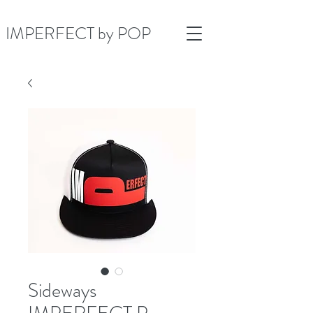
IMPERFECT by POP
Sideways