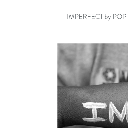
IMPERFECT by POP