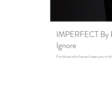
IMPERFECT By PO
Ignore