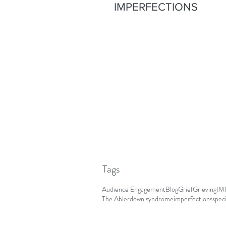
IMPERFECTIONS
Tags
Audience Engagement
Blog
Grief
Grieving
IM
The Abler
down syndrome
imperfections
spec