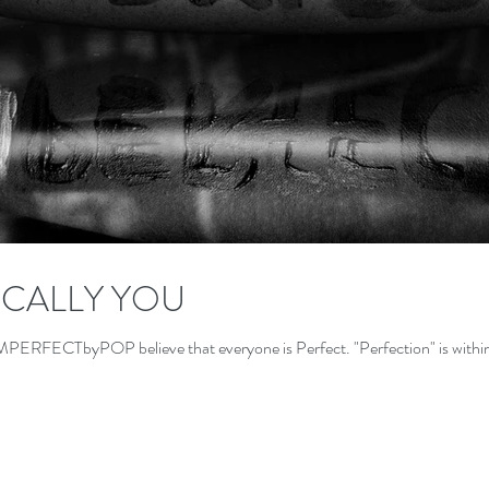
CALLY YOU