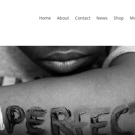
Home
About
Contact
News
Shop
M