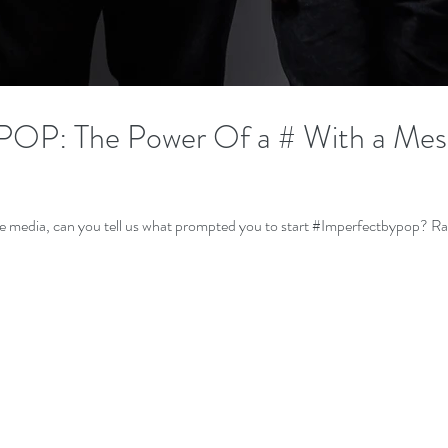
P: The Power Of a # With a Mes
For those who ha