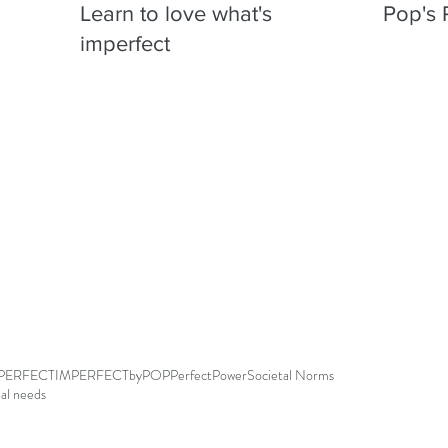
Learn to love what's
Pop's 
imperfect
PERFECT
IMPERFECTbyPOP
Perfect
Power
Societal Norms
ial needs