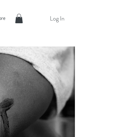
Log In
ore