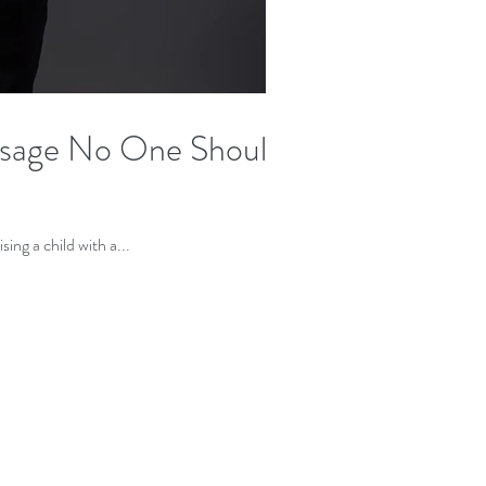
sage No One Should
ven't seen you in the media, can you tell us what prompted you to start #Imperfectbypop? Raising a child with a...