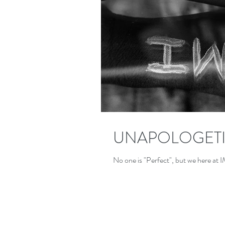
UNAPOLOGETI