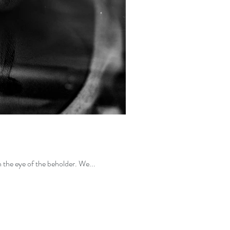
No one is "Perfect", but we here at IMPERFECTbyPOP believe that everyone is Perfect. "Perfection" is within the eye of the beholder. We...