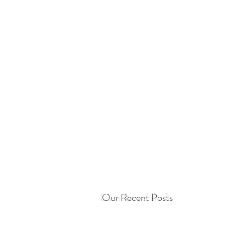
Our Recent Posts