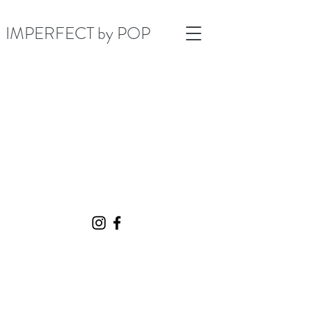
IMPERFECT by POP